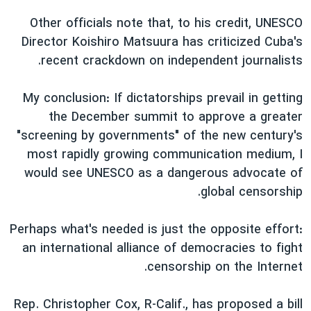
Other officials note that, to his credit, UNESCO
Director Koishiro Matsuura has criticized Cuba's
recent crackdown on independent journalists.
My conclusion: If dictatorships prevail in getting
the December summit to approve a greater
"screening by governments" of the new century's
most rapidly growing communication medium, I
would see UNESCO as a dangerous advocate of
global censorship.
Perhaps what's needed is just the opposite effort:
an international alliance of democracies to fight
censorship on the Internet.
Rep. Christopher Cox, R-Calif., has proposed a bill