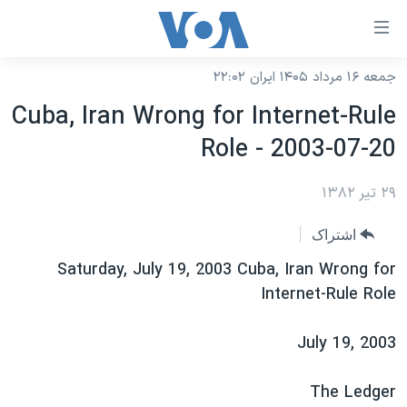
لینکها
قاب
دسترس
جمعه ۱۶ مرداد ۱۴۰۵ ایران ۲۲:۰۲
خانه
جه
Cuba, Iran Wrong for Internet-Rule
نسخه سبک وب‌سایت
ب
Role - 2003-07-20
محتوا
موضوع ها
اصل
برنامه های تلویزیونی
۲۹ تیر ۱۳۸۲
ایران
جه
جدول برنامه ها
ب
آمریکا
اشتراک
صفح
صفحه‌های ویژه
جهان
Saturday, July 19, 2003 Cuba, Iran Wrong for
اصل
فرکانس‌های صدای آمریکا
Internet-Rule Role
جام جهانی ۲۰۲۶
ورزشی
جه
پخش رادیویی
ب
عملیات خشم حماسی
گزیده‌ها
July 19, 2003
جستج
ویژه برنامه‌ها
۲۵۰سالگی آمریکا
یادگیری زبان انگلیسی
The Ledger
بایگانی برنامه‌های تلویزیونی
ویدیوها