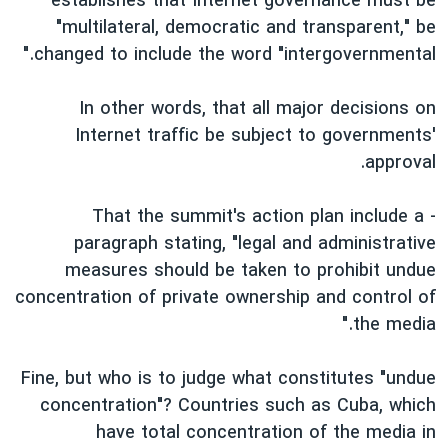
establishes that Internet governance must be
"multilateral, democratic and transparent," be
changed to include the word "intergovernmental."
In other words, that all major decisions on
Internet traffic be subject to governments'
approval.
- That the summit's action plan include a
paragraph stating, "legal and administrative
measures should be taken to prohibit undue
concentration of private ownership and control of
the media."
Fine, but who is to judge what constitutes "undue
concentration"? Countries such as Cuba, which
have total concentration of the media in