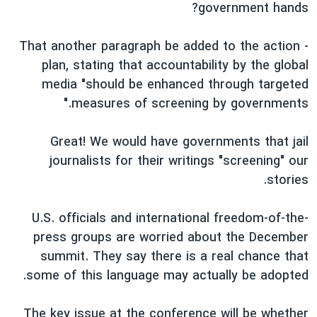
government hands?
- That another paragraph be added to the action
plan, stating that accountability by the global
media "should be enhanced through targeted
measures of screening by governments."
Great! We would have governments that jail
journalists for their writings "screening" our
stories.
U.S. officials and international freedom-of-the-
press groups are worried about the December
summit. They say there is a real chance that
some of this language may actually be adopted.
The key issue at the conference will be whether