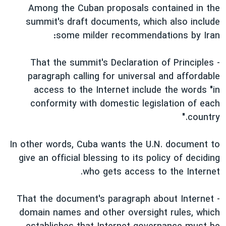
Among the Cuban proposals contained in the
summit's draft documents, which also include
some milder recommendations by Iran:
- That the summit's Declaration of Principles
paragraph calling for universal and affordable
access to the Internet include the words "in
conformity with domestic legislation of each
country."
In other words, Cuba wants the U.N. document to
give an official blessing to its policy of deciding
who gets access to the Internet.
- That the document's paragraph about Internet
domain names and other oversight rules, which