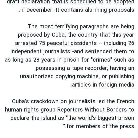
draft declaration that is scheduled to be adopted
in December. It contains alarming proposals.
The most terrifying paragraphs are being
proposed by Cuba, the country that this year
arrested 75 peaceful dissidents -- including 26
independent journalists -and sentenced them to
as long as 28 years in prison for "crimes" such as
possessing a tape recorder, having an
unauthorized copying machine, or publishing
articles in foreign media.
Cuba's crackdown on journalists led the French
human rights group Reporters Without Borders to
declare the island as "the world's biggest prison
for members of the press."