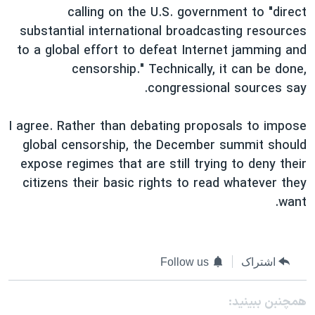
calling on the U.S. government to "direct
substantial international broadcasting resources
to a global effort to defeat Internet jamming and
censorship." Technically, it can be done,
congressional sources say.
I agree. Rather than debating proposals to impose
global censorship, the December summit should
expose regimes that are still trying to deny their
citizens their basic rights to read whatever they
want.
Follow us
اشتراک
همچنبن ببینید: