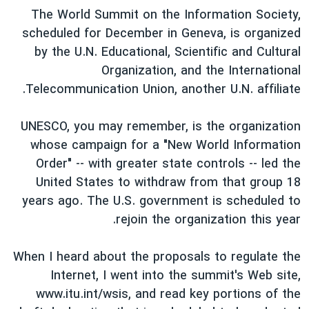
اسرائیل در جنگ
The World Summit on the Information Society,
نرگس محمدی برنده جایزه نوبل صلح
scheduled for December in Geneva, is organized
by the U.N. Educational, Scientific and Cultural
همایش محافظه‌کاران آمریکا «سی‌پک»
Organization, and the International
صفحه‌های ویژه
Telecommunication Union, another U.N. affiliate.
سفر پرزیدنت ترامپ به چین
UNESCO, you may remember, is the organization
whose campaign for a "New World Information
Order" -- with greater state controls -- led the
United States to withdraw from that group 18
years ago. The U.S. government is scheduled to
rejoin the organization this year.
When I heard about the proposals to regulate the
Internet, I went into the summit's Web site,
www.itu.int/wsis, and read key portions of the