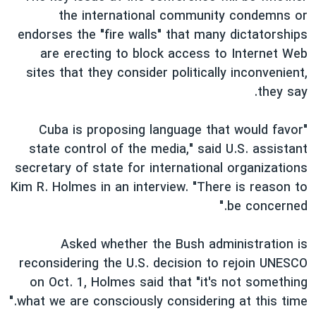
the international community condemns or
endorses the "fire walls" that many dictatorships
are erecting to block access to Internet Web
sites that they consider politically inconvenient,
they say.
"Cuba is proposing language that would favor
state control of the media," said U.S. assistant
secretary of state for international organizations
Kim R. Holmes in an interview. "There is reason to
be concerned."
Asked whether the Bush administration is
reconsidering the U.S. decision to rejoin UNESCO
on Oct. 1, Holmes said that "it's not something
what we are consciously considering at this time."