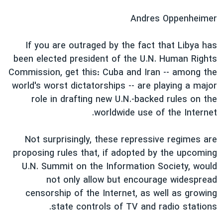
دنبال کنید
فرهنگ و زندگی
مستندها
Andres Oppenheimer
انتخابات ریاست جمهوری آمریکا ۲۰۲۴
حقوق شهروندی
If you are outraged by the fact that Libya has
حمله جمهوری اسلامی به اسرائیل
اقتصادی
been elected president of the U.N. Human Rights
علم و فناوری
رمز مهسا
Commission, get this: Cuba and Iran -- among the
زبانهای مختلف
ورزش زنان در ایران
اسرائیل در جنگ
world's worst dictatorships -- are playing a major
role in drafting new U.N.-backed rules on the
اعتراضات زن، زندگی، آزادی
گالری عکس
worldwide use of the Internet.
مجموعه مستندهای دادخواهی
آرشیو پخش زنده
تریبونال مردمی آبان ۹۸
Not surprisingly, these repressive regimes are
proposing rules that, if adopted by the upcoming
دادگاه حمید نوری
U.N. Summit on the Information Society, would
چهل سال گروگان‌گیری
not only allow but encourage widespread
قانون شفافیت دارائی کادر رهبری ایران
censorship of the Internet, as well as growing
state controls of TV and radio stations.
اعتراضات مردمی آبان ۹۸