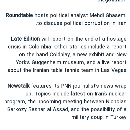
negotiation."
Roundtable
hosts political analyst Mehdi Ghasemi
to discuss political corruption in Iran.
Late Edition
will report on the end of a hostage
crisis in Colombia. Other stories include a report
on the band Coldplay, a new exhibit and New
York’s Guggenheim museum, and a live report
about the Iranian table tennis team in Las Vegas.
Newstalk
features its PNN journalist’s news wrap
up. Topics include latest on Iran’s nuclear
program, the upcoming meeting between Nicholas
Sarkozy Bashar al Assad, and the possibility of a
military coup in Turkey