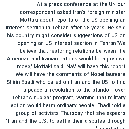
اسرائیل در جنگ
At a press conference at the UN our
correspondent asked Iran's foreign minister
نرگس محمدی برنده جایزه نوبل صلح
Mottaki about reports of the US opening an
همایش محافظه‌کاران آمریکا «سی‌پک»
interest section in Tehran after 28 years. He said
صفحه‌های ویژه
his country might consider suggestions of US on
opening an US interest section in Tehran.'We
سفر پرزیدنت ترامپ به چین
believe that restoring relations between the
American and Iranian nations would be a positive
move,' Mottaki said. NaV will have this report
We will have the comments of Nobel laureate
Shirin Ebadi who called on Iran and the US to find
a peaceful resolution to the standoff over
Tehran's nuclear program, warning that military
action would harm ordinary people. Ebadi told a
group of activists Thursday that she expects
"Iran and the U.S. to settle their disputes through