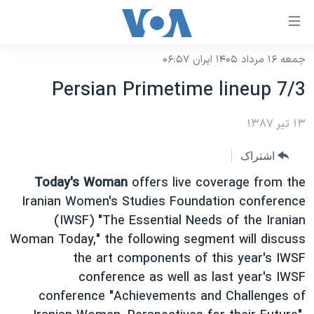
لینکها
قاب
دسترس
جمعه ۱۶ مرداد ۱۴۰۵ ایران ۰۶:۵۷
خانه
جه
Persian Primetime lineup 7/3
نسخه سبک وب‌سایت
ب
محتوا
موضوع ها
۱۳ تیر ۱۳۸۷
اصل
برنامه های تلویزیونی
ایران
اشتراک
جه
جدول برنامه ها
ب
آمریکا
Today's Woman
offers live coverage from the
صفح
صفحه‌های ویژه
Iranian Women's Studies Foundation conference
جهان
اصل
(IWSF) "The Essential Needs of the Iranian
فرکانس‌های صدای آمریکا
جام جهانی ۲۰۲۶
ورزشی
جه
Woman Today," the following segment will discuss
پخش رادیویی
ب
عملیات خشم حماسی
گزیده‌ها
the art components of this year's IWSF
جستج
conference as well as last year's IWSF
ویژه برنامه‌ها
۲۵۰سالگی آمریکا
یادگیری زبان انگلیسی
conference "Achievements and Challenges of
بایگانی برنامه‌های تلویزیونی
ویدیوها