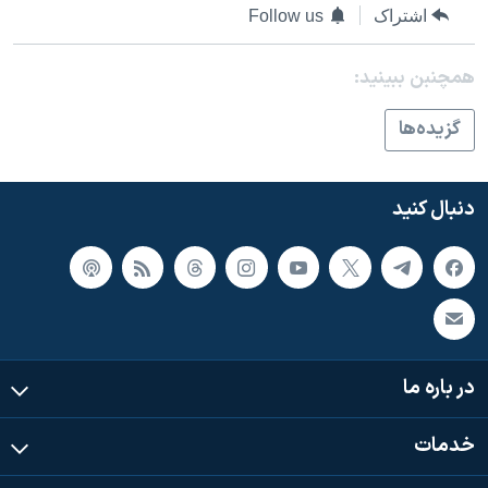
Follow us
اشتراک
همچنبن ببینید:
گزيده‌ها
دنبال کنید
در باره ما
خدمات