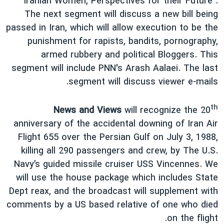
Iranian Women, Perspectives for their Future".
دنبال کنید
فرهنگ و زندگی
مستندها
The next segment will discuss a new bill being
passed in Iran, which will allow execution to be the
انتخابات ریاست جمهوری آمریکا ۲۰۲۴
حقوق شهروندی
punishment for rapists, bandits, pornography,
حمله جمهوری اسلامی به اسرائیل
اقتصادی
armed rubbery and political Bloggers. This
علم و فناوری
رمز مهسا
segment will include PNN's Arash Aalaei. The last
زبانهای مختلف
segment will discuss viewer e-mails.
ورزش زنان در ایران
اسرائیل در جنگ
اعتراضات زن، زندگی، آزادی
گالری عکس
th
News and Views
will recognize the 20
مجموعه مستندهای دادخواهی
آرشیو پخش زنده
anniversary of the accidental downing of Iran Air
Flight 655 over the Persian Gulf on July 3, 1988,
تریبونال مردمی آبان ۹۸
killing all 290 passengers and crew, by The U.S.
دادگاه حمید نوری
Navy’s guided missile cruiser USS Vincennes. We
چهل سال گروگان‌گیری
will use the house package which includes State
Dept reax, and the broadcast will supplement with
قانون شفافیت دارائی کادر رهبری ایران
comments by a US based relative of one who died
اعتراضات مردمی آبان ۹۸
on the flight.