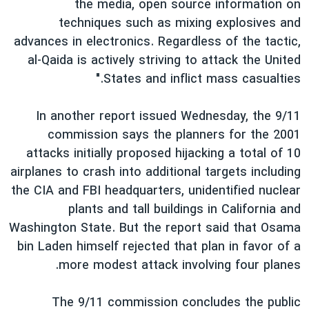
the media, open source information on
techniques such as mixing explosives and
advances in electronics. Regardless of the tactic,
al-Qaida is actively striving to attack the United
States and inflict mass casualties."
In another report issued Wednesday, the 9/11
commission says the planners for the 2001
attacks initially proposed hijacking a total of 10
airplanes to crash into additional targets including
the CIA and FBI headquarters, unidentified nuclear
plants and tall buildings in California and
Washington State. But the report said that Osama
bin Laden himself rejected that plan in favor of a
more modest attack involving four planes.
The 9/11 commission concludes the public