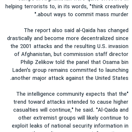
helping terrorists to, in its words, "think creatively
about ways to commit mass murder."
The report also said al-Qaida has changed
drastically and become more decentralized since
the 2001 attacks and the resulting U.S. invasion
of Afghanistan, but commission staff director
Philip Zelikow told the panel that Osama bin
Laden's group remains committed to launching
another major attack against the United States.
"The intelligence community expects that the
trend toward attacks intended to cause higher
casualties will continue," he said. "Al-Qaida and
other extremist groups will likely continue to
exploit leaks of national security information in