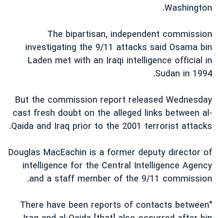
Washington.
دنبال کنید
فرهنگ و زندگی
مستندها
انتخابات ریاست جمهوری آمریکا ۲۰۲۴
حقوق شهروندی
The bipartisan, independent commission
حمله جمهوری اسلامی به اسرائیل
اقتصادی
investigating the 9/11 attacks said Osama bin
Laden met with an Iraqi intelligence official in
علم و فناوری
رمز مهسا
Sudan in 1994.
زبانهای مختلف
ورزش زنان در ایران
اسرائیل در جنگ
اعتراضات زن، زندگی، آزادی
گالری عکس
But the commission report released Wednesday
cast fresh doubt on the alleged links between al-
مجموعه مستندهای دادخواهی
آرشیو پخش زنده
Qaida and Iraq prior to the 2001 terrorist attacks.
تریبونال مردمی آبان ۹۸
دادگاه حمید نوری
Douglas MacEachin is a former deputy director of
intelligence for the Central Intelligence Agency
چهل سال گروگان‌گیری
and a staff member of the 9/11 commission.
قانون شفافیت دارائی کادر رهبری ایران
اعتراضات مردمی آبان ۹۸
"There have been reports of contacts between