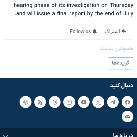
hearing phase of its investigation on Thursday
and will issue a final report by the end of July.
Follow us
اشتراک
همچنبن ببینید:
گزيده‌ها
دنبال کنید
در باره ما