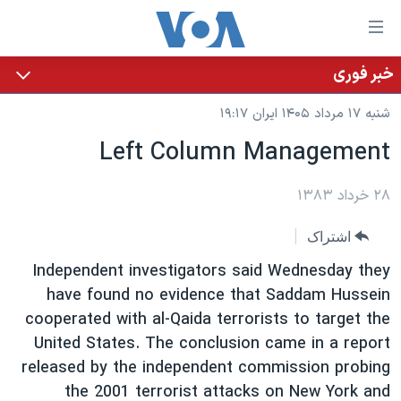
لینکها
قاب
دسترس
خبر فوری
خانه
جه
شنبه ۱۷ مرداد ۱۴۰۵ ایران ۱۹:۱۷
نسخه سبک وب‌سایت
ب
Left Column Management
محتوا
موضوع ها
اصل
برنامه های تلویزیونی
ایران
۲۸ خرداد ۱۳۸۳
جه
جدول برنامه ها
ب
آمریکا
اشتراک
صفح
صفحه‌های ویژه
جهان
Independent investigators said Wednesday they
اصل
فرکانس‌های صدای آمریکا
جام جهانی ۲۰۲۶
ورزشی
have found no evidence that Saddam Hussein
جه
cooperated with al-Qaida terrorists to target the
پخش رادیویی
ب
عملیات خشم حماسی
گزیده‌ها
United States. The conclusion came in a report
جستج
ویژه برنامه‌ها
۲۵۰سالگی آمریکا
released by the independent commission probing
یادگیری زبان انگلیسی
بایگانی برنامه‌های تلویزیونی
ویدیوها
the 2001 terrorist attacks on New York and