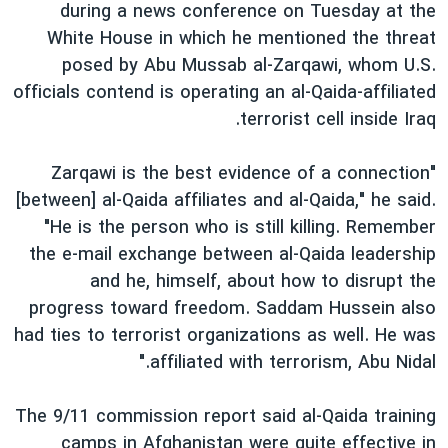
during a news conference on Tuesday at the
White House in which he mentioned the threat
posed by Abu Mussab al-Zarqawi, whom U.S.
officials contend is operating an al-Qaida-affiliated
terrorist cell inside Iraq.
"Zarqawi is the best evidence of a connection
[between] al-Qaida affiliates and al-Qaida," he said.
"He is the person who is still killing. Remember
the e-mail exchange between al-Qaida leadership
and he, himself, about how to disrupt the
progress toward freedom. Saddam Hussein also
had ties to terrorist organizations as well. He was
affiliated with terrorism, Abu Nidal."
The 9/11 commission report said al-Qaida training
camps in Afghanistan were quite effective in