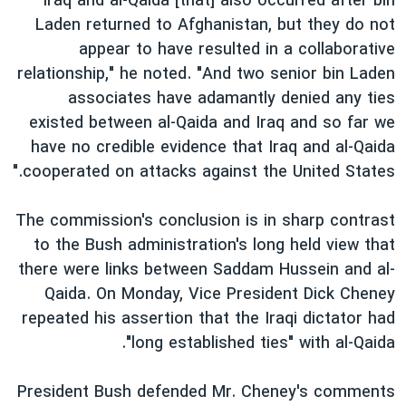
Iraq and al-Qaida [that] also occurred after bin
اسرائیل در جنگ
Laden returned to Afghanistan, but they do not
نرگس محمدی برنده جایزه نوبل صلح
appear to have resulted in a collaborative
همایش محافظه‌کاران آمریکا «سی‌پک»
relationship," he noted. "And two senior bin Laden
associates have adamantly denied any ties
صفحه‌های ویژه
existed between al-Qaida and Iraq and so far we
سفر پرزیدنت ترامپ به چین
have no credible evidence that Iraq and al-Qaida
cooperated on attacks against the United States."
The commission's conclusion is in sharp contrast
to the Bush administration's long held view that
there were links between Saddam Hussein and al-
Qaida. On Monday, Vice President Dick Cheney
repeated his assertion that the Iraqi dictator had
"long established ties" with al-Qaida.
President Bush defended Mr. Cheney's comments