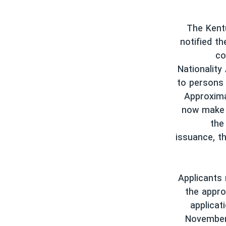
The Kentu
notified th
co
Nationality
to persons 
Approxima
now make a
the
issuance, th
Applicants
the appro
applicat
November 