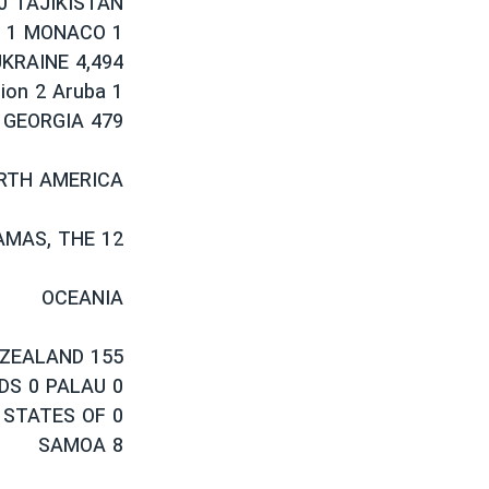
0 TAJIKISTAN
a 1 MONACO 1
KRAINE 4,494
ion 2 Aruba 1
 GEORGIA 479
RTH AMERICA
MAS, THE 12
OCEANIA
 ZEALAND 155
DS 0 PALAU 0
 STATES OF 0
SAMOA 8