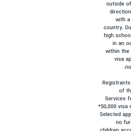
outside of
directio
with a
country. Du
high schoo
in an o
within the
visa ap
no
Registrants
of t
Services f
*50,000 visa 
Selected app
no fur
children acc