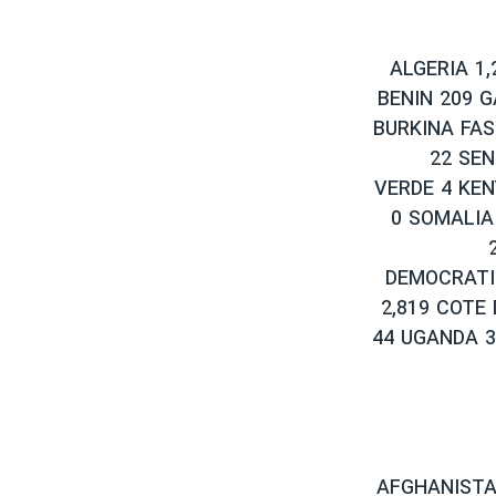
ALGERIA 1,
BENIN 209 
BURKINA FAS
22 SEN
VERDE 4 KEN
0 SOMALIA
DEMOCRATI
2,819 COTE 
44 UGANDA 3
AFGHANISTAN