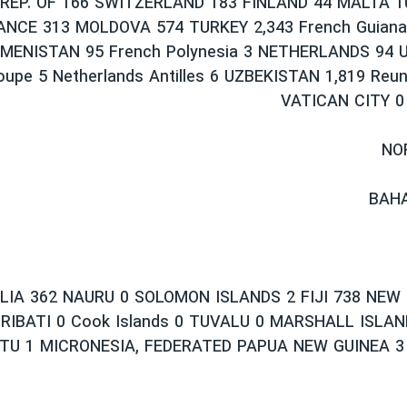
REP. OF 166 SWITZERLAND 183 FINLAND 44 MALTA 1
ANCE 313 MOLDOVA 574 TURKEY 2,343 French Guian
MENISTAN 95 French Polynesia 3 NETHERLANDS 94 U
oupe 5 Netherlands Antilles 6 UZBEKISTAN 1,819 Reun
VATICAN CITY 0
NO
BAHA
IA 362 NAURU 0 SOLOMON ISLANDS 2 FIJI 738 NEW
RIBATI 0 Cook Islands 0 TUVALU 0 MARSHALL ISLAN
TU 1 MICRONESIA, FEDERATED PAPUA NEW GUINEA 3