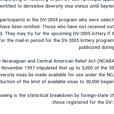
entitled to derivative diversity visa status until Sept
 participants in the DV-2004 program who were select
have been notified. Those who have not received not
d. They may try for the upcoming DV-2005 lottery if 
for the mail-in period for the DV-2005 lottery program 
publicized durin
he Nicaraguan and Central American Relief Act (NCAR
 November 1997 stipulated that up to 5,000 of the 55
iversity visas be made available for use under the 
uction of the limit of available visas to 50,000 began
lowing is the statistical breakdown by foreign-state ch
those registered for the DV