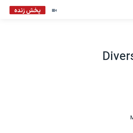
پخش زنده
Diver
M