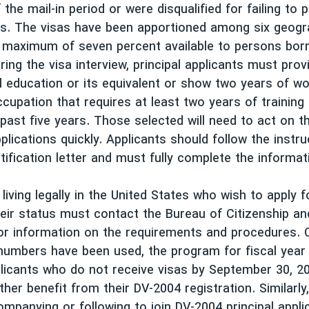
 the mail-in period or were disqualified for failing to 
ns. The visas have been apportioned among six geogr
 maximum of seven percent available to persons born
ring the visa interview, principal applicants must prov
l education or its equivalent or show two years of w
ccupation that requires at least two years of training
 past five years. Those selected will need to act on t
plications quickly. Applicants should follow the instru
tification letter and must fully complete the informat
 living legally in the United States who wish to apply 
heir status must contact the Bureau of Citizenship a
or information on the requirements and procedures. 
numbers have been used, the program for fiscal year 
licants who do not receive visas by September 30, 200
ther benefit from their DV-2004 registration. Similarl
ompanying or following to join DV-2004 principal appli