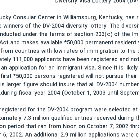
Diversity Visa Lottery 2004 (DV
cky Consular Center in Williamsburg, Kentucky, has 
e winners of the DV-2004 diversity lottery. The diversi
nducted under the terms of section 203(c) of the Im
 Act and makes available *50,000 permanent resident 
from countries with low rates of immigration to the 
tely 111,000 applicants have been registered and not
n application for an immigrant visa. Since it is likel
 first *50,000 persons registered will not pursue their
is larger figure should insure that all DV-2004 number
during fiscal year 2004 (October 1, 2003 until Septem
 registered for the DV-2004 program were selected a
ximately 7.3 million qualified entries received during
ion period that ran from Noon on October 7, 2002 th
6, 2002. An additional 2.9 million applications were e