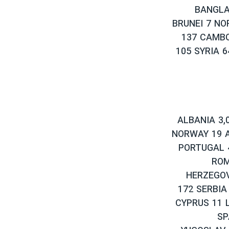
BANGLA
BRUNEI 7 NO
137 CAMBO
105 SYRIA 
ALBANIA 3,
NORWAY 19 A
PORTUGAL 4
ROM
HERZEGOV
172 SERBIA
CYPRUS 11 
SP