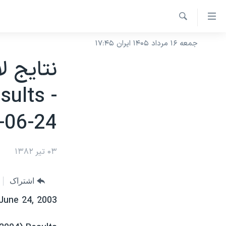
لینکها
قاب
جستجو
دسترس
جمعه ۱۶ مرداد ۱۴۰۵ ایران ۱۷:۴۵
خانه
جه
نسخه سبک وب‌سایت
ب
موضوع ها
محتوا
sults -
برنامه های تلویزیونی
اصل
ایران
-06-24
جه
جدول برنامه ها
آمریکا
ب
صفحه‌های ویژه
جهان
صفح
۰۳ تیر ۱۳۸۲
فرکانس‌های صدای آمریکا
اصل
جام جهانی ۲۰۲۶
ورزشی
جه
پخش رادیویی
عملیات خشم حماسی
گزیده‌ها
ب
اشتراک
ویژه برنامه‌ها
۲۵۰سالگی آمریکا
جستج
June 24, 2003
بایگانی برنامه‌های تلویزیونی
ویدیوها