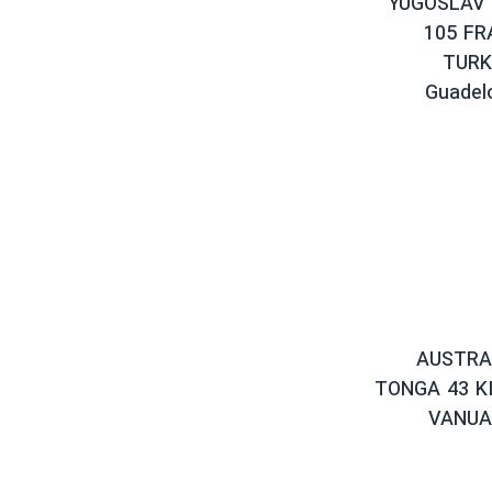
YUGOSLAV 
105 FR
TURK
Guadel
AUSTRAL
TONGA 43 KI
VANUA