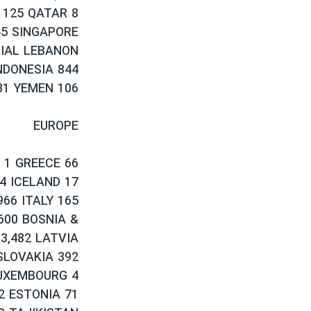
 125 QATAR 8
45 SINGAPORE
CIAL LEBANON
NDONESIA 844
31 YEMEN 106
EUROPE
 1 GREECE 66
4 ICELAND 17
66 ITALY 165
600 BOSNIA &
3,482 LATVIA
SLOVAKIA 392
LUXEMBOURG 4
2 ESTONIA 71