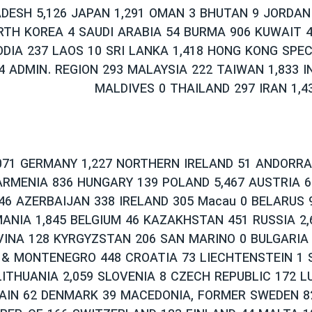
DESH 5,126 JAPAN 1,291 OMAN 3 BHUTAN 9 JORDAN
RTH KOREA 4 SAUDI ARABIA 54 BURMA 906 KUWAIT 
DIA 237 LAOS 10 SRI LANKA 1,418 HONG KONG SPE
64 ADMIN. REGION 293 MALAYSIA 222 TAIWAN 1,833 I
MALDIVES 0 THAILAND 297 IRAN 1,4
071 GERMANY 1,227 NORTHERN IRELAND 51 ANDORRA
RMENIA 836 HUNGARY 139 POLAND 5,467 AUSTRIA 6
6 AZERBAIJAN 338 IRELAND 305 Macau 0 BELARUS 9
ANIA 1,845 BELGIUM 46 KAZAKHSTAN 451 RUSSIA 2,
INA 128 KYRGYZSTAN 206 SAN MARINO 0 BULGARIA 
 & MONTENEGRO 448 CROATIA 73 LIECHTENSTEIN 1 
LITHUANIA 2,059 SLOVENIA 8 CZECH REPUBLIC 172 
AIN 62 DENMARK 39 MACEDONIA, FORMER SWEDEN 8