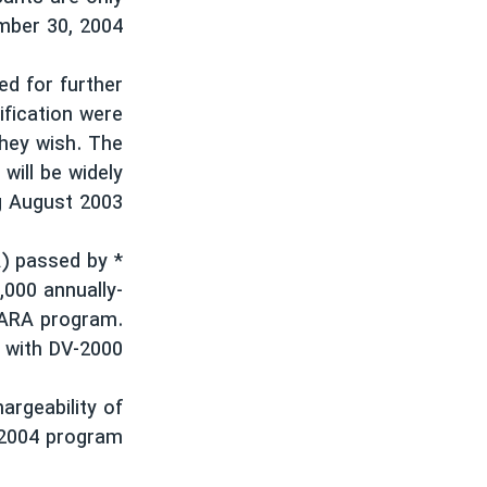
ember 30, 2004.
ed for further
ification were
they wish. The
will be widely
g August 2003.
A) passed by
,000 annually-
NCARA program.
 with DV-2000.
argeability of
-2004 program: