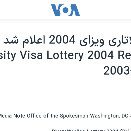
نتايج لاتاری ويزای 2004 اعلام شد
sity Visa Lottery 2004 Re
2003
edia Note Office of the Spokesman Washington, DC 