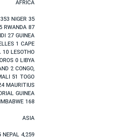
AFRICA
,353 NIGER 35
65 RWANDA 87
DI 27 GUINEA
ELLES 1 CAPE
. 10 LESOTHO
OROS 0 LIBYA
AND 2 CONGO,
MALI 51 TOGO
 24 MAURITIUS
ORIAL GUINEA
IMBABWE 168
ASIA
 NEPAL 4,259