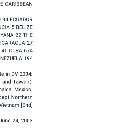
HE CARIBBEAN
 194 ECUADOR
CIA 5 BELIZE
UYANA 22 THE
NICARAGUA 27
 41 CUBA 674
ENEZUELA 194
te in DV-2004:
, and Taiwan),
maica, Mexico,
xcept Northern
 Vietnam [End]
June 24, 2003