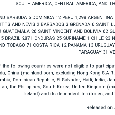
SOUTH AMERICA, CENTRAL AMERICA, AND T
ND BARBUDA 6 DOMINICA 12 PERU 1,298 ARGENTINA
KITTS AND NEVIS 2 BARBADOS 3 GRENADA 6 SAINT LU
4 GUATEMALA 26 SAINT VINCENT AND BOLIVIA 62 G
 5 BRAZIL 287 HONDURAS 25 SURINAME 1 CHILE 23 
AND TOBAGO 71 COSTA RICA 12 PANAMA 13 URUGUAY
PARAGUAY 31 V
 the following countries were not eligible to participa
da, China (mainland-born, excluding Hong Kong S.A.R.
mbia, Dominican Republic, El Salvador, Haiti, India, Ja
tan, the Philippines, South Korea, United Kingdom (e
Ireland) and its dependent territories, and
Released on 