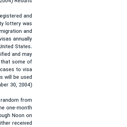
-2004) Results
فرهنگ و زندگی
مستندها
انتخابات ریاست جمهوری آمریکا ۲۰۲۴
حقوق شهروندی
registered and
حمله جمهوری اسلامی به اسرائیل
اقتصادی
ty lottery was
migration and
علم و فناوری
رمز مهسا
visas annually
ورزش زنان در ایران
اسرائیل در جنگ
United States.
اعتراضات زن، زندگی، آزادی
گالری عکس
ified and may
y that some of
مجموعه مستندهای دادخواهی
آرشیو پخش زنده
 cases to visa
تریبونال مردمی آبان ۹۸
s will be used
دادگاه حمید نوری
ber 30, 2004).
چهل سال گروگان‌گیری
t random from
قانون شفافیت دارائی کادر رهبری ایران
 the one-month
اعتراضات مردمی آبان ۹۸
rough Noon on
ither received
اسرائیل در جنگ