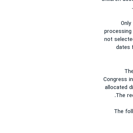
Only
processing 
not selecte
dates 
* T
Congress in
allocated d
The red
The fol