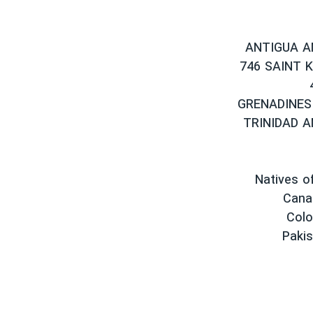
ANTIGUA A
746 SAINT 
GRENADINES
TRINIDAD 
Natives of
Cana
Colo
Pakis