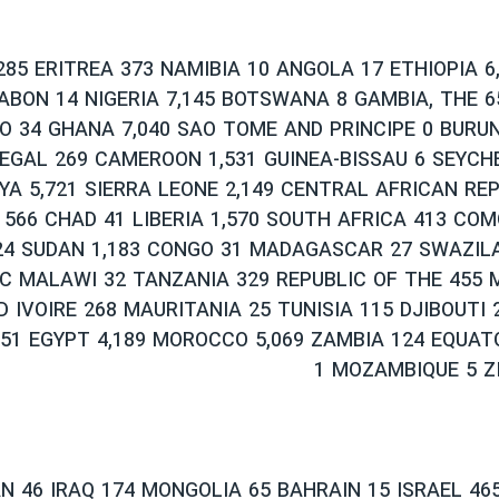
285 ERITREA 373 NAMIBIA 10 ANGOLA 17 ETHIOPIA 6
GABON 14 NIGERIA 7,145 BOTSWANA 8 GAMBIA, THE 
O 34 GHANA 7,040 SAO TOME AND PRINCIPE 0 BURUN
EGAL 269 CAMEROON 1,531 GUINEA-BISSAU 6 SEYCH
YA 5,721 SIERRA LEONE 2,149 CENTRAL AFRICAN REP
 566 CHAD 41 LIBERIA 1,570 SOUTH AFRICA 413 COM
24 SUDAN 1,183 CONGO 31 MADAGASCAR 27 SWAZIL
C MALAWI 32 TANZANIA 329 REPUBLIC OF THE 455 
D IVOIRE 268 MAURITANIA 25 TUNISIA 115 DJIBOUTI
51 EGYPT 4,189 MOROCCO 5,069 ZAMBIA 124 EQUAT
1 MOZAMBIQUE 5 Z
 46 IRAQ 174 MONGOLIA 65 BAHRAIN 15 ISRAEL 465