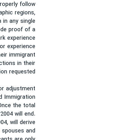
properly follow
نرگس محمدی برنده جایزه نوبل صلح
aphic regions,
همایش محافظه‌کاران آمریکا «سی‌پک»
 in any single
ide proof of a
صفحه‌های ویژه
ork experience
سفر پرزیدنت ترامپ به چین
 or experience
heir immigrant
ctions in their
ion requested.
for adjustment
nd Immigration
Once the total
2004 will end.
4, will derive
y, spouses and
cants are only