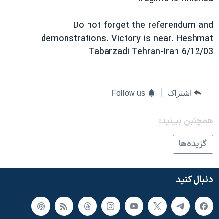
Do not forget the referendum and
demonstrations. Victory is near. Heshmat
Tabarzadi Tehran-Iran 6/12/03
Follow us
اشتراک
همچنبن ببینید:
گزيده‌ها
دنبال کنید