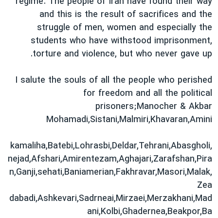
regime. The people of Iran have found their way
and this is the result of sacrifices and the
struggle of men, women and especially the
students who have withstood imprisonment,
torture and violence, but who never gave up.
I salute the souls of all the people who perished
for freedom and all the political
prisoners;Manocher & Akbar
Mohamadi,Sistani,Malmiri,Khavaran,Amini
,kamaliha,Batebi,Lohrasbi,Deldar,Tehrani,Abasgholi
nejad,Afshari,Amirentezam,Aghajari,Zarafshan,Pira
n,Ganji,sehati,Baniamerian,Fakhravar,Masori,Malak,
Zea
dabadi,Ashkevari,Sadrneai,Mirzaei,Merzakhani,Mad
ani,Kolbi,Ghadernea,Beakpor,Ba