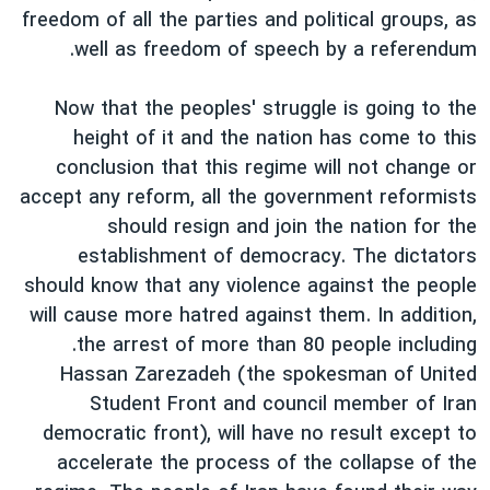
اسرائیل در جنگ
freedom of all the parties and political groups, as
نرگس محمدی برنده جایزه نوبل صلح
well as freedom of speech by a referendum.
همایش محافظه‌کاران آمریکا «سی‌پک»
Now that the peoples' struggle is going to the
صفحه‌های ویژه
height of it and the nation has come to this
سفر پرزیدنت ترامپ به چین
conclusion that this regime will not change or
accept any reform, all the government reformists
should resign and join the nation for the
establishment of democracy. The dictators
should know that any violence against the people
will cause more hatred against them. In addition,
.the arrest of more than 80 people including
Hassan Zarezadeh (the spokesman of United
Student Front and council member of Iran
democratic front), will have no result except to
accelerate the process of the collapse of the