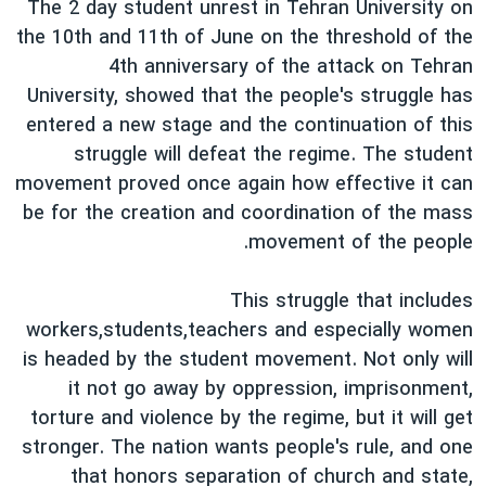
The 2 day student unrest in Tehran University on
دنبال کنید
فرهنگ و زندگی
مستندها
the 10th and 11th of June on the threshold of the
انتخابات ریاست جمهوری آمریکا ۲۰۲۴
حقوق شهروندی
4th anniversary of the attack on Tehran
University, showed that the people's struggle has
حمله جمهوری اسلامی به اسرائیل
اقتصادی
entered a new stage and the continuation of this
علم و فناوری
رمز مهسا
struggle will defeat the regime. The student
زبانهای مختلف
ورزش زنان در ایران
اسرائیل در جنگ
movement proved once again how effective it can
be for the creation and coordination of the mass
اعتراضات زن، زندگی، آزادی
گالری عکس
movement of the people.
مجموعه مستندهای دادخواهی
آرشیو پخش زنده
تریبونال مردمی آبان ۹۸
This struggle that includes
workers,students,teachers and especially women
دادگاه حمید نوری
is headed by the student movement. Not only will
چهل سال گروگان‌گیری
it not go away by oppression, imprisonment,
قانون شفافیت دارائی کادر رهبری ایران
torture and violence by the regime, but it will get
stronger. The nation wants people's rule, and one
اعتراضات مردمی آبان ۹۸
that honors separation of church and state,