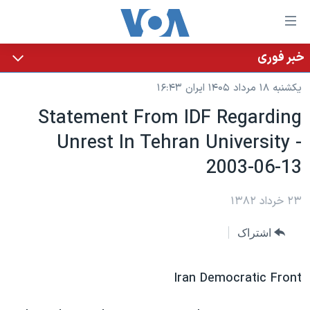
لینکها
قاب
دسترس
خبر فوری
خانه
جه
یکشنبه ۱۸ مرداد ۱۴۰۵ ایران ۱۶:۴۳
نسخه سبک وب‌سایت
ب
Statement From IDF Regarding
محتوا
موضوع ها
Unrest In Tehran University -
اصل
برنامه های تلویزیونی
ایران
جه
2003-06-13
جدول برنامه ها
ب
آمریکا
صفح
صفحه‌های ویژه
جهان
۲۳ خرداد ۱۳۸۲
اصل
فرکانس‌های صدای آمریکا
جام جهانی ۲۰۲۶
ورزشی
جه
اشتراک
پخش رادیویی
ب
عملیات خشم حماسی
گزیده‌ها
جستج
ویژه برنامه‌ها
۲۵۰سالگی آمریکا
Iran Democratic Front
یادگیری زبان انگلیسی
بایگانی برنامه‌های تلویزیونی
ویدیوها