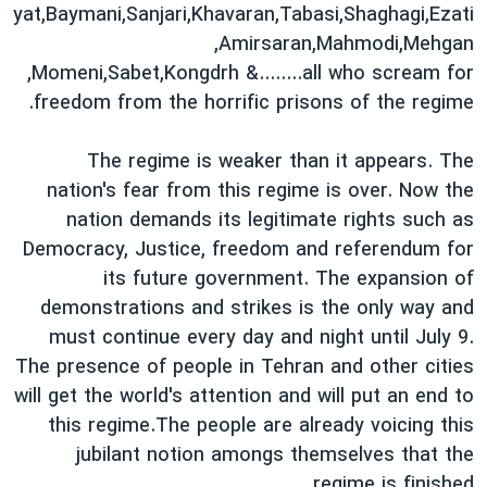
yat,Baymani,Sanjari,Khavaran,Tabasi,Shaghagi,Ezati
,Amirsaran,Mahmodi,Mehgan
,Momeni,Sabet,Kongdrh &........all who scream for
freedom from the horrific prisons of the regime.
The regime is weaker than it appears. The
nation's fear from this regime is over. Now the
nation demands its legitimate rights such as
Democracy, Justice, freedom and referendum for
its future government. The expansion of
demonstrations and strikes is the only way and
must continue every day and night until July 9.
The presence of people in Tehran and other cities
will get the world's attention and will put an end to
this regime.The people are already voicing this
jubilant notion amongs themselves that the
regime is finished.