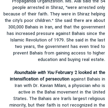
Propaganda Organization. Ms. Alai said the 54
people arrested in Shiraz, “were arrested only
because of their faith. They were in Shiraz helping
the city’s poor children.” She said there are about
300,000 Bahais in Iran, and that the government
has increased pressure against Bahais since the
Islamic Revolution of 1979. She said in the last
two years, the government has even tried to
prevent Bahais from gaining access to higher
education and buying real estate.
Roundtable with You
February 2 looked at the
intensification of persecution
against Bahais in
Iran with Dr. Kavian Milani, a physician who is
active in the Bahai movement in the United
States. The Bahais are Iran’s largest religious
minority, but their faith is not recognized in the