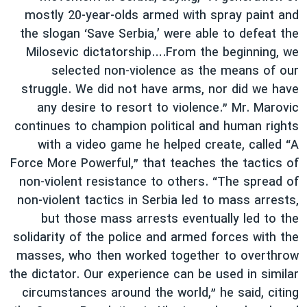
mostly 20-year-olds armed with spray paint and
the slogan ‘Save Serbia,’ were able to defeat the
Milosevic dictatorship….From the beginning, we
selected non-violence as the means of our
struggle. We did not have arms, nor did we have
any desire to resort to violence.” Mr. Marovic
continues to champion political and human rights
with a video game he helped create, called “A
Force More Powerful,” that teaches the tactics of
non-violent resistance to others. “The spread of
non-violent tactics in Serbia led to mass arrests,
but those mass arrests eventually led to the
solidarity of the police and armed forces with the
masses, who then worked together to overthrow
the dictator. Our experience can be used in similar
circumstances around the world,” he said, citing