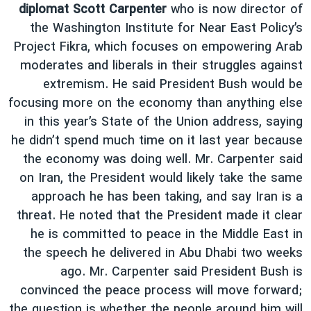
diplomat Scott Carpenter
who is now director of
the Washington Institute for Near East Policy’s
Project Fikra, which focuses on empowering Arab
moderates and liberals in their struggles against
extremism. He said President Bush would be
focusing more on the economy than anything else
in this year’s State of the Union address, saying
he didn’t spend much time on it last year because
the economy was doing well. Mr. Carpenter said
on Iran, the President would likely take the same
approach he has been taking, and say Iran is a
threat. He noted that the President made it clear
he is committed to peace in the Middle East in
the speech he delivered in Abu Dhabi two weeks
ago. Mr. Carpenter said President Bush is
convinced the peace process will move forward;
the question is whether the people around him will