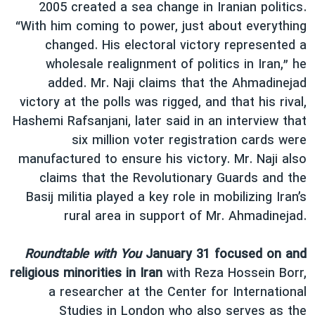
2005 created a sea change in Iranian politics.
“With him coming to power, just about everything
changed. His electoral victory represented a
wholesale realignment of politics in Iran,” he
added. Mr. Naji claims that the Ahmadinejad
victory at the polls was rigged, and that his rival,
Hashemi Rafsanjani, later said in an interview that
six million voter registration cards were
manufactured to ensure his victory. Mr. Naji also
claims that the Revolutionary Guards and the
Basij militia played a key role in mobilizing Iran’s
rural area in support of Mr. Ahmadinejad.
Roundtable with You
January 31 focused on and
religious minorities in Iran
with Reza Hossein Borr,
a researcher at the Center for International
Studies in London who also serves as the