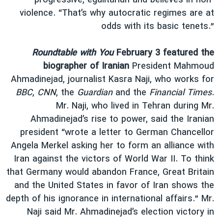
progressive, egalitarian and believes in non-
violence. “That’s why autocratic regimes are at
odds with its basic tenets.”
Roundtable with You
February 3 featured the
biographer of Iranian
President Mahmoud
Ahmadinejad, journalist Kasra Naji, who works for
BBC
,
CNN
, the
Guardian
and the
Financial Times
.
Mr. Naji, who lived in Tehran during Mr.
Ahmadinejad’s rise to power, said the Iranian
president “wrote a letter to German Chancellor
Angela Merkel asking her to form an alliance with
Iran against the victors of World War II. To think
that Germany would abandon France, Great Britain
and the United States in favor of Iran shows the
depth of his ignorance in international affairs.” Mr.
Naji said Mr. Ahmadinejad’s election victory in