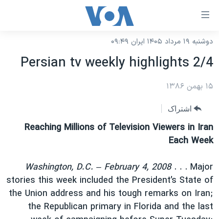
لینکها
قاب
دسترس
دوشنبه ۱۹ مرداد ۱۴۰۵ ایران ۰۹:۴۹
خانه
جه
Persian tv weekly highlights 2/4
نسخه سبک وب‌سایت
ب
محتوا
موضوع ها
۱۵ بهمن ۱۳۸۶
اصل
برنامه های تلویزیونی
ایران
اشتراک
جه
جدول برنامه ها
ب
آمریکا
Reaching Millions of Television Viewers in Iran
صفح
صفحه‌های ویژه
Each Week
جهان
اصل
فرکانس‌های صدای آمریکا
جام جهانی ۲۰۲۶
ورزشی
جه
Washington, D.C. – February 4, 2008
. . . Major
پخش رادیویی
ب
عملیات خشم حماسی
گزیده‌ها
stories this week included the President’s State of
جستج
the Union address and his tough remarks on Iran;
ویژه برنامه‌ها
۲۵۰سالگی آمریکا
یادگیری زبان انگلیسی
the Republican primary in Florida and the last
بایگانی برنامه‌های تلویزیونی
ویدیوها