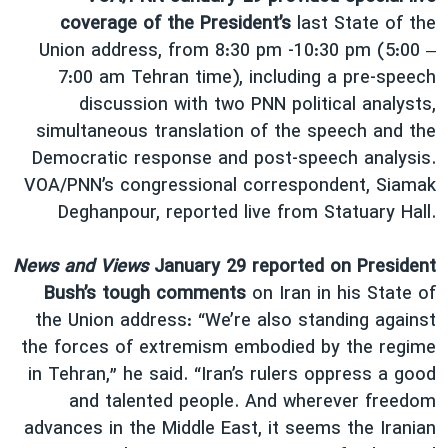
coverage of the President’s
last State of the
Union address, from 8:30 pm -10:30 pm (5:00 –
7:00 am Tehran time), including a pre-speech
discussion with two PNN political analysts,
simultaneous translation of the speech and the
Democratic response and post-speech analysis.
VOA/PNN’s congressional correspondent, Siamak
Deghanpour, reported live from Statuary Hall.
News and Views
January 29 reported on President
Bush’s tough comments
on Iran in his State of
the Union address: “We’re also standing against
the forces of extremism embodied by the regime
in Tehran,” he said. “Iran’s rulers oppress a good
and talented people. And wherever freedom
advances in the Middle East, it seems the Iranian