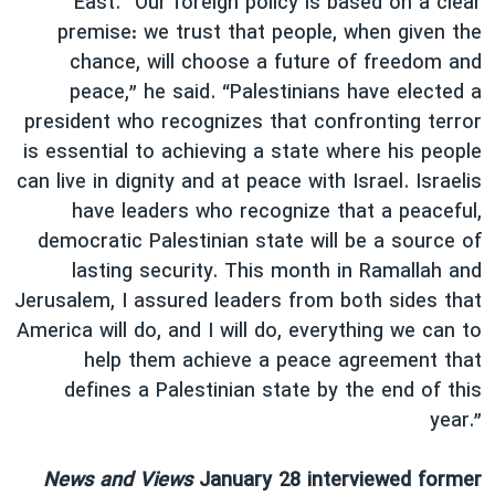
East. “Our foreign policy is based on a clear
premise: we trust that people, when given the
chance, will choose a future of freedom and
peace,” he said. “Palestinians have elected a
president who recognizes that confronting terror
is essential to achieving a state where his people
can live in dignity and at peace with Israel. Israelis
have leaders who recognize that a peaceful,
democratic Palestinian state will be a source of
lasting security. This month in Ramallah and
Jerusalem, I assured leaders from both sides that
America will do, and I will do, everything we can to
help them achieve a peace agreement that
defines a Palestinian state by the end of this
year.”
News and Views
January 28 interviewed former