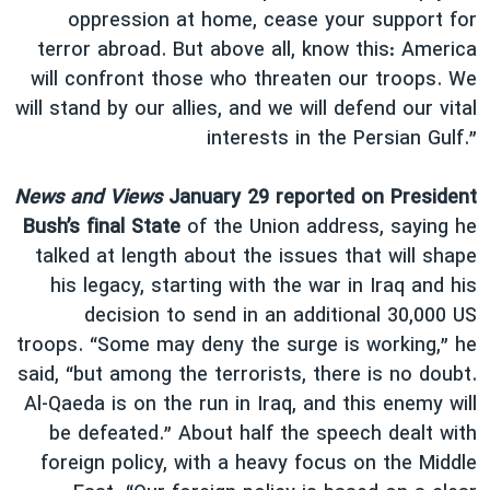
oppression at home, cease your support for
terror abroad. But above all, know this: America
will confront those who threaten our troops. We
will stand by our allies, and we will defend our vital
interests in the Persian Gulf.”
News and Views
January 29 reported on President
Bush’s final State
of the Union address, saying he
talked at length about the issues that will shape
his legacy, starting with the war in Iraq and his
decision to send in an additional 30,000 US
troops. “Some may deny the surge is working,” he
said, “but among the terrorists, there is no doubt.
Al-Qaeda is on the run in Iraq, and this enemy will
be defeated.” About half the speech dealt with
foreign policy, with a heavy focus on the Middle