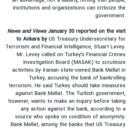
an advantage, not a liability, noting that people,
institutions and organizations can criticize the
government.
News and Views
January 30 reported on the visit
to Ankara by
US Treasury Undersecretary for
Terrorism and Financial Intelligence, Stuart Levey.
Mr. Levey called on Turkey’s Financial Crimes
Investigation Board (MASAK) to scrutinize
activities by Iranian state-owned Bank Mellat in
Turkey, accusing the bank of bankrolling
terrorism. He said Turkey should take measures
against Bank Mellat. The Turkish government,
however, wants to make an inquiry before taking
any action against the bank, according to a
source who spoke on condition of anonymity.
Bank Mellat, among the banks that US Treasury