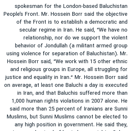
spokesman for the London-based Baluchistan
People’s Front. Mr. Hossein Borr said the objective
of the Front is to establish a democratic and
secular regime in Iran. He said, “We have no
relationship, nor do we support the violent
behavior of Jondullah (a militant armed group
using violence for separation of Baluchistan). Mr.
Hossein Borr said, “We work with 15 other ethnic
and religious groups in Europe, all struggling for
justice and equality in Iran.” Mr. Hossein Borr said
on average, at least one Baluchi a day is executed
in Iran, and that Baluchis suffered more than
1,000 human rights violations in 2007 alone. He
said more than 25 percent of Iranians are Sunni
Muslims, but Sunni Muslims cannot be elected to
any high position in government. He said they,