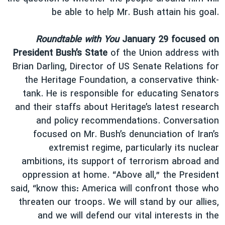
be able to help Mr. Bush attain his goal.
Roundtable with You
January 29 focused on
President Bush’s State
of the Union address with
Brian Darling, Director of US Senate Relations for
the Heritage Foundation, a conservative think-
tank. He is responsible for educating Senators
and their staffs about Heritage’s latest research
and policy recommendations. Conversation
focused on Mr. Bush’s denunciation of Iran’s
extremist regime, particularly its nuclear
ambitions, its support of terrorism abroad and
oppression at home. “Above all,” the President
said, “know this: America will confront those who
threaten our troops. We will stand by our allies,
and we will defend our vital interests in the