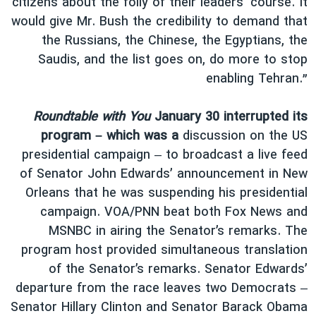
citizens about the folly of their leaders’ course. It
would give Mr. Bush the credibility to demand that
the Russians, the Chinese, the Egyptians, the
Saudis, and the list goes on, do more to stop
enabling Tehran.”
Roundtable with You
January 30 interrupted its
program – which was a
discussion on the US
presidential campaign – to broadcast a live feed
of Senator John Edwards’ announcement in New
Orleans that he was suspending his presidential
campaign. VOA/PNN beat both Fox News and
MSNBC in airing the Senator’s remarks. The
program host provided simultaneous translation
of the Senator’s remarks. Senator Edwards’
departure from the race leaves two Democrats –
Senator Hillary Clinton and Senator Barack Obama