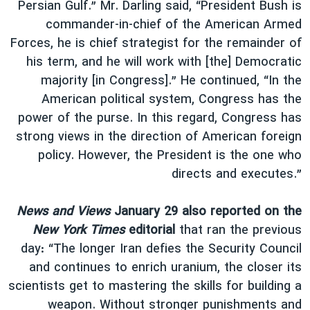
Persian Gulf.” Mr. Darling said, “President Bush is
commander-in-chief of the American Armed
Forces, he is chief strategist for the remainder of
his term, and he will work with [the] Democratic
majority [in Congress].” He continued, “In the
American political system, Congress has the
power of the purse. In this regard, Congress has
strong views in the direction of American foreign
policy. However, the President is the one who
directs and executes.”
News and Views
January 29 also reported on the
New York Times
editorial
that ran the previous
day: “The longer Iran defies the Security Council
and continues to enrich uranium, the closer its
scientists get to mastering the skills for building a
weapon. Without stronger punishments and