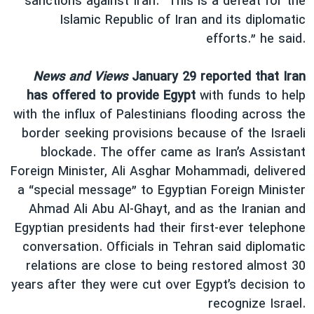
sanctions against Iran. “This is a defeat for the
Islamic Republic of Iran and its diplomatic
efforts.” he said.
News and Views
January 29 reported that Iran
has offered to provide Egypt
with funds to help
with the influx of Palestinians flooding across the
border seeking provisions because of the Israeli
blockade. The offer came as Iran’s Assistant
Foreign Minister, Ali Asghar Mohammadi, delivered
a “special message” to Egyptian Foreign Minister
Ahmad Ali Abu Al-Ghayt, and as the Iranian and
Egyptian presidents had their first-ever telephone
conversation. Officials in Tehran said diplomatic
relations are close to being restored almost 30
years after they were cut over Egypt’s decision to
recognize Israel.