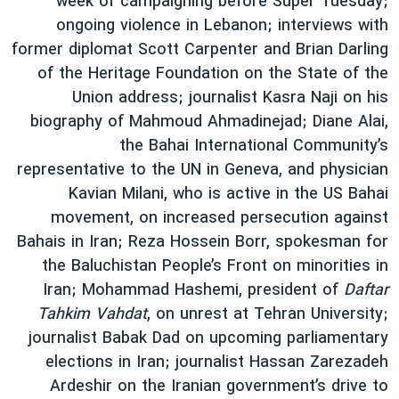
week of campaigning before Super Tuesday;
دنبال کنید
فرهنگ و زندگی
مستندها
ongoing violence in Lebanon; interviews with
former diplomat Scott Carpenter and Brian Darling
انتخابات ریاست جمهوری آمریکا ۲۰۲۴
حقوق شهروندی
of the Heritage Foundation on the State of the
حمله جمهوری اسلامی به اسرائیل
اقتصادی
Union address; journalist Kasra Naji on his
علم و فناوری
رمز مهسا
biography of Mahmoud Ahmadinejad; Diane Alai,
زبانهای مختلف
the Bahai International Community’s
ورزش زنان در ایران
اسرائیل در جنگ
representative to the UN in Geneva, and physician
اعتراضات زن، زندگی، آزادی
گالری عکس
Kavian Milani, who is active in the US Bahai
مجموعه مستندهای دادخواهی
آرشیو پخش زنده
movement, on increased persecution against
Bahais in Iran; Reza Hossein Borr, spokesman for
تریبونال مردمی آبان ۹۸
the Baluchistan People’s Front on minorities in
دادگاه حمید نوری
Iran; Mohammad Hashemi, president of
Daftar
چهل سال گروگان‌گیری
Tahkim Vahdat
, on unrest at Tehran University;
journalist Babak Dad on upcoming parliamentary
قانون شفافیت دارائی کادر رهبری ایران
elections in Iran; journalist Hassan Zarezadeh
اعتراضات مردمی آبان ۹۸
Ardeshir on the Iranian government’s drive to