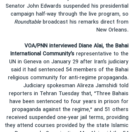
Senator John Edwards suspended his presidential
campaign half-way through the live program, so
Roundtable
broadcast his remarks direct from
New Orleans.
VOA/PNN interviewed Diane Alai, the Bahai
International Community’s
representative to the
UN in Geneva on January 29 after Iran’s judiciary
said it had sentenced 54 members of the Bahai
religious community for anti-regime propaganda.
Judiciary spokesman Alireza Jamshidi told
reporters in Tehran Tuesday that, “Three Bahais
have been sentenced to four years in prison for
propaganda against the regime,” and 51 others
received suspended one-year jail terms, providing
they attend courses provided by the state Islamic