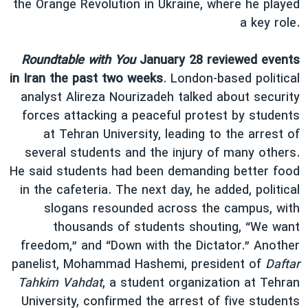
the Orange Revolution in Ukraine, where he played
a key role.
Roundtable with You
January 28 reviewed events
in Iran the past two weeks
. London-based political
analyst Alireza Nourizadeh talked about security
forces attacking a peaceful protest by students
at Tehran University, leading to the arrest of
several students and the injury of many others.
He said students had been demanding better food
in the cafeteria. The next day, he added, political
slogans resounded across the campus, with
thousands of students shouting, “We want
freedom,” and “Down with the Dictator.” Another
panelist, Mohammad Hashemi, president of
Daftar
Tahkim Vahdat
, a student organization at Tehran
University, confirmed the arrest of five students