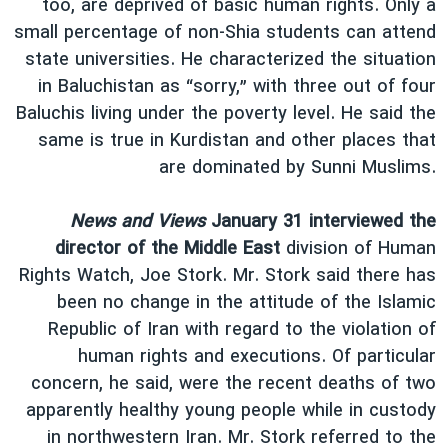
too, are deprived of basic human rights. Only a
small percentage of non-Shia students can attend
state universities. He characterized the situation
in Baluchistan as “sorry,” with three out of four
Baluchis living under the poverty level. He said the
same is true in Kurdistan and other places that
are dominated by Sunni Muslims.
News and Views
January 31 interviewed the
director of the Middle East
division of Human
Rights Watch, Joe Stork. Mr. Stork said there has
been no change in the attitude of the Islamic
Republic of Iran with regard to the violation of
human rights and executions. Of particular
concern, he said, were the recent deaths of two
apparently healthy young people while in custody
in northwestern Iran. Mr. Stork referred to the