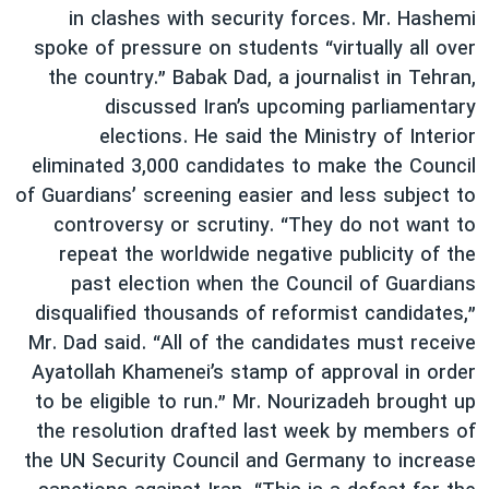
in clashes with security forces. Mr. Hashemi
spoke of pressure on students “virtually all over
the country.” Babak Dad, a journalist in Tehran,
discussed Iran’s upcoming parliamentary
elections. He said the Ministry of Interior
eliminated 3,000 candidates to make the Council
of Guardians’ screening easier and less subject to
controversy or scrutiny. “They do not want to
repeat the worldwide negative publicity of the
past election when the Council of Guardians
disqualified thousands of reformist candidates,”
Mr. Dad said. “All of the candidates must receive
Ayatollah Khamenei’s stamp of approval in order
to be eligible to run.” Mr. Nourizadeh brought up
the resolution drafted last week by members of
the UN Security Council and Germany to increase