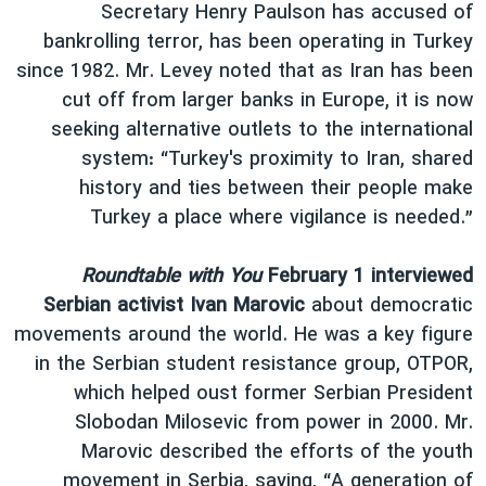
Secretary Henry Paulson has accused of
bankrolling terror, has been operating in Turkey
since 1982. Mr. Levey noted that as Iran has been
cut off from larger banks in Europe, it is now
seeking alternative outlets to the international
system: “Turkey's proximity to Iran, shared
history and ties between their people make
Turkey a place where vigilance is needed.”
Roundtable with You
February 1 interviewed
Serbian activist Ivan Marovic
about democratic
movements around the world. He was a key figure
in the Serbian student resistance group, OTPOR,
which helped oust former Serbian President
Slobodan Milosevic from power in 2000. Mr.
Marovic described the efforts of the youth
movement in Serbia, saying, “A generation of