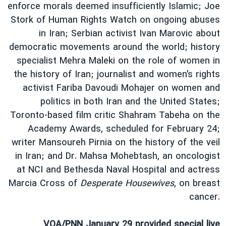
اسرائیل در جنگ
enforce morals deemed insufficiently Islamic; Joe
Stork of Human Rights Watch on ongoing abuses
نرگس محمدی برنده جایزه نوبل صلح
in Iran; Serbian activist Ivan Marovic about
همایش محافظه‌کاران آمریکا «سی‌پک»
democratic movements around the world; history
صفحه‌های ویژه
specialist Mehra Maleki on the role of women in
the history of Iran; journalist and women’s rights
سفر پرزیدنت ترامپ به چین
activist Fariba Davoudi Mohajer on women and
politics in both Iran and the United States;
Toronto-based film critic Shahram Tabeha on the
Academy Awards, scheduled for February 24;
writer Mansoureh Pirnia on the history of the veil
in Iran; and Dr. Mahsa Mohebtash, an oncologist
at NCI and Bethesda Naval Hospital and actress
Marcia Cross of
Desperate Housewives
, on breast
cancer.
VOA/PNN January 29 provided special live