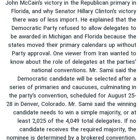
John McCain’s victory in the Republican primary in
Florida, and why Senator Hillary Clinton’s victory
there was of less import. He explained that the
Democratic Party refused to allow delegates to
be awarded in Michigan and Florida because the
states moved their primary calendars up without
Party approval. One viewer from Iran wanted to
know about the role of delegates at the parties’
national conventions. Mr. Samii said the
Democratic candidate will be selected after a
series of primaries and caucuses, culminating in
the party’s convention, scheduled for August 25-
28 in Denver, Colorado. Mr. Samii said the winning
candidate needs to win a simple majority, or at
least 2,025 of the 4,049 total delegates. If no
candidate receives the required majority, the
nominee is determined by a brokered convention.