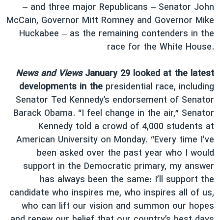
– and three major Republicans – Senator John
McCain, Governor Mitt Romney and Governor Mike
Huckabee – as the remaining contenders in the
race for the White House.
News and Views
January 29 looked at the latest
developments in the
presidential race, including
Senator Ted Kennedy’s endorsement of Senator
Barack Obama. “I feel change in the air,” Senator
Kennedy told a crowd of 4,000 students at
American University on Monday. “Every time I’ve
been asked over the past year who I would
support in the Democratic primary, my answer
has always been the same: I’ll support the
candidate who inspires me, who inspires all of us,
who can lift our vision and summon our hopes
and renew our belief that our country’s best days