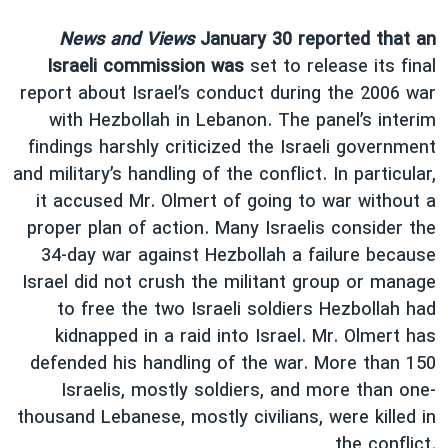
News and Views
January 30 reported that an
Israeli commission was
set to release its final
report about Israel’s conduct during the 2006 war
with Hezbollah in Lebanon. The panel’s interim
findings harshly criticized the Israeli government
and military’s handling of the conflict. In particular,
it accused Mr. Olmert of going to war without a
proper plan of action. Many Israelis consider the
34-day war against Hezbollah a failure because
Israel did not crush the militant group or manage
to free the two Israeli soldiers Hezbollah had
kidnapped in a raid into Israel. Mr. Olmert has
defended his handling of the war. More than 150
Israelis, mostly soldiers, and more than one-
thousand Lebanese, mostly civilians, were killed in
the conflict.