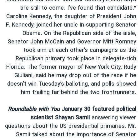
are still to come. I’ve found that candidate.”
Caroline Kennedy, the daughter of President John
F. Kennedy, joined her uncle in supporting Senator
Obama. On the Republican side of the aisle,
Senator John McCain and Governor Mitt Romney
took aim at each other’s campaigns as the
Republican primary took place in delegate-rich
Florida. The former mayor of New York City, Rudy
Giuliani, said he may drop out of the race if he
doesn’t win Tuesday’s balloting, and polls showed
him trailing far behind the two frontrunners.
Roundtable with You
January 30 featured political
scientist Shayan Samii
answering viewer
questions about the US presidential primaries. Mr.
Samii talked about the importance of Senator