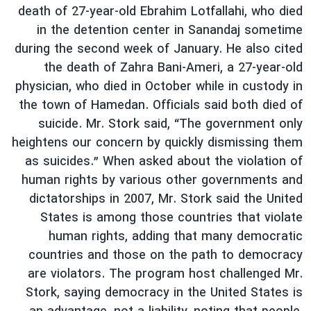
death of 27-year-old Ebrahim Lotfallahi, who died
in the detention center in Sanandaj sometime
during the second week of January. He also cited
the death of Zahra Bani-Ameri, a 27-year-old
physician, who died in October while in custody in
the town of Hamedan. Officials said both died of
suicide. Mr. Stork said, “The government only
heightens our concern by quickly dismissing them
as suicides.” When asked about the violation of
human rights by various other governments and
dictatorships in 2007, Mr. Stork said the United
States is among those countries that violate
human rights, adding that many democratic
countries and those on the path to democracy
are violators. The program host challenged Mr.
Stork, saying democracy in the United States is