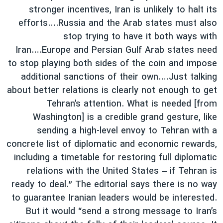
stronger incentives, Iran is unlikely to halt its
efforts….Russia and the Arab states must also
stop trying to have it both ways with
Iran….Europe and Persian Gulf Arab states need
to stop playing both sides of the coin and impose
additional sanctions of their own….Just talking
about better relations is clearly not enough to get
Tehran’s attention. What is needed [from
Washington] is a credible grand gesture, like
sending a high-level envoy to Tehran with a
concrete list of diplomatic and economic rewards,
including a timetable for restoring full diplomatic
relations with the United States – if Tehran is
ready to deal.” The editorial says there is no way
to guarantee Iranian leaders would be interested.
But it would “send a strong message to Iran’s