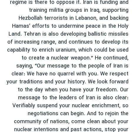
regime is there to oppose it. Iran is funding and
training militia groups in Iraq, supporting
Hezbollah terrorists in Lebanon, and backing
Hamas’ efforts to undermine peace in the Holy
Land. Tehran is also developing ballistic missiles
of increasing range, and continues to develop its
capability to enrich uranium, which could be used
to create a nuclear weapon.” He continued,
saying, “Our message to the people of Iran is
clear: We have no quarrel with you. We respect
your traditions and your history. We look forward
to the day when you have your freedom. Our
message to the leaders of Iran is also clear:
Verifiably suspend your nuclear enrichment, so
negotiations can begin. And to rejoin the
community of nations, come clean about your
nuclear intentions and past actions, stop your