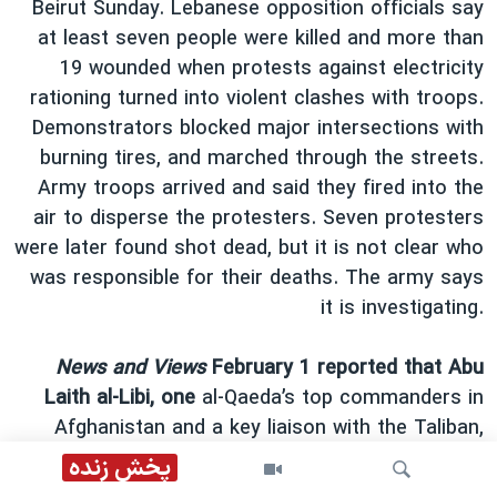
Beirut Sunday. Lebanese opposition officials say
at least seven people were killed and more than
19 wounded when protests against electricity
rationing turned into violent clashes with troops.
Demonstrators blocked major intersections with
burning tires, and marched through the streets.
Army troops arrived and said they fired into the
air to disperse the protesters. Seven protesters
were later found shot dead, but it is not clear who
was responsible for their deaths. The army says
it is investigating.
News and Views
February 1 reported that Abu
Laith al-Libi, one
al-Qaeda’s top commanders in
Afghanistan and a key liaison with the Taliban,
was killed in Pakistan by an air strike. The strike
پخش زنده
was reportedly conducted by a Predator