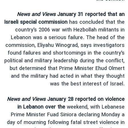
News and Views
January 31 reported that an
Israeli special commission
has concluded that the
country’s 2006 war with Hezbollah militants in
Lebanon was a serious failure. The head of the
commission, Eliyahu Winograd, says investigators
found failures and shortcomings in the country’s
political and military leadership during the conflict,
but determined that Prime Minister Ehud Olmert
and the military had acted in what they thought
was the best interest of Israel.
News and Views
January 28 reported on violence
in Lebanon over the
weekend, with Lebanese
Prime Minister Fuad Siniora declaring Monday a
day of mourning following fatal street violence in