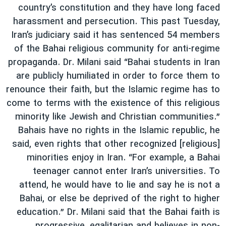
country’s constitution and they have long faced
harassment and persecution. This past Tuesday,
Iran’s judiciary said it has sentenced 54 members
of the Bahai religious community for anti-regime
propaganda. Dr. Milani said “Bahai students in Iran
are publicly humiliated in order to force them to
renounce their faith, but the Islamic regime has to
come to terms with the existence of this religious
minority like Jewish and Christian communities.”
Bahais have no rights in the Islamic republic, he
said, even rights that other recognized [religious]
minorities enjoy in Iran. “For example, a Bahai
teenager cannot enter Iran’s universities. To
attend, he would have to lie and say he is not a
Bahai, or else be deprived of the right to higher
education.” Dr. Milani said that the Bahai faith is