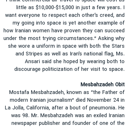
“I think commercial air travel to space will cost as
little as $10,000-$15,000 in just a few years. I
want everyone to respect each other’s creed, and
my going into space is yet another example of
how Iranian women have proven they can succeed
under the most trying circumstances.” Asking why
she wore a uniform in space with both the Stars
and Stripes as well as Iran’s national flag, Ms.
Ansari said she hoped by wearing both to
discourage politicization of her visit to space.
Mesbahzadeh Obit
Mostafa Mesbahzadeh, known as “the Father of
modern Iranian journalism” died November 24 in
La Jolla, California, after a bout of pneumonia. He
was 98. Mr. Mesbahzadeh was an exiled Iranian
newspaper publisher and founder of one of the