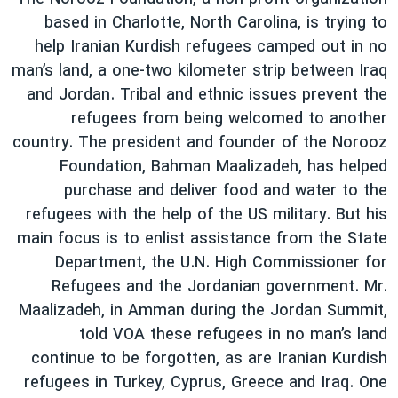
based in Charlotte, North Carolina, is trying to
help Iranian Kurdish refugees camped out in no
man’s land, a one-two kilometer strip between Iraq
and Jordan. Tribal and ethnic issues prevent the
refugees from being welcomed to another
country. The president and founder of the Norooz
Foundation, Bahman Maalizadeh, has helped
purchase and deliver food and water to the
refugees with the help of the US military. But his
main focus is to enlist assistance from the State
Department, the U.N. High Commissioner for
Refugees and the Jordanian government. Mr.
Maalizadeh, in Amman during the Jordan Summit,
told VOA these refugees in no man’s land
continue to be forgotten, as are Iranian Kurdish
refugees in Turkey, Cyprus, Greece and Iraq. One