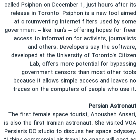
called Psiphon on December 1, just hours after its
release in Toronto. Psiphon is a new tool aimed
at circumventing Internet filters used by some
government – like Iran’s – offering hopes for freer
access to information for activists, journalists
and others. Developers say the software,
developed at the University of Toronto's Citizen
Lab, offers more potential for bypassing
government censors than most other tools
because it allows simple access and leaves no
traces on the computers of people who use it.
Persian Astronaut
The first female space tourist, Anousheh Ansari,
is also the first Iranian astronaut. She visited VOA
Persian’s DC studio to discuss her space odyssey.