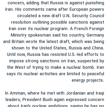
اسرائیل در جنگ
concern, adding that Russia is against punishing
Iran. His comments came after European powers
نرگس محمدی برنده جایزه نوبل صلح
circulated a new draft U.N. Security Council
همایش محافظه‌کاران آمریکا «سی‌پک»
resolution outlining possible sanctions against
صفحه‌های ویژه
Iran over its nuclear program. A French Foreign
Ministry spokesman said his country, Germany
سفر پرزیدنت ترامپ به چین
and Britain wrote the latest draft, which was being
shown to the United States, Russia and China.
Until now, Russia has resisted U.S.-led efforts to
impose strong sanctions on Iran, suspected by
the West of trying to make a nuclear bomb. Iran
says its nuclear activities are limited to peaceful
energy projects.
In Amman, where he met with Jordanian and Iraqi
leaders, President Bush again expressed concern
about Iran’s nuclear ambitions, saying he has no