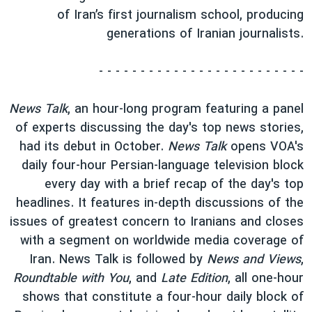
of Iran’s first journalism school, producing
generations of Iranian journalists.
- - - - - - - - - - - - - - - - - - - - - - - - -
News Talk
, an hour-long program featuring a panel
of experts discussing the day's top news stories,
had its debut in October.
News Talk
opens VOA's
daily four-hour Persian-language television block
every day with a brief recap of the day's top
headlines. It features in-depth discussions of the
issues of greatest concern to Iranians and closes
with a segment on worldwide media coverage of
Iran. News Talk is followed by
News and Views
,
Roundtable with You
, and
Late Edition
, all one-hour
shows that constitute a four-hour daily block of