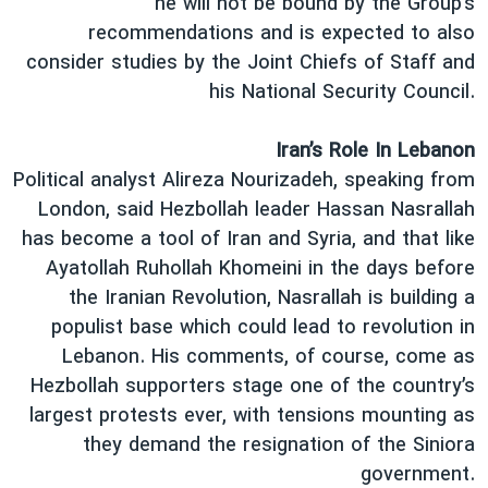
he will not be bound by the Group’s
recommendations and is expected to also
consider studies by the Joint Chiefs of Staff and
his National Security Council.
Iran’s Role In Lebanon
Political analyst Alireza Nourizadeh, speaking from
London, said Hezbollah leader Hassan Nasrallah
has become a tool of Iran and Syria, and that like
Ayatollah Ruhollah Khomeini in the days before
the Iranian Revolution, Nasrallah is building a
populist base which could lead to revolution in
Lebanon. His comments, of course, come as
Hezbollah supporters stage one of the country’s
largest protests ever, with tensions mounting as
they demand the resignation of the Siniora
government.