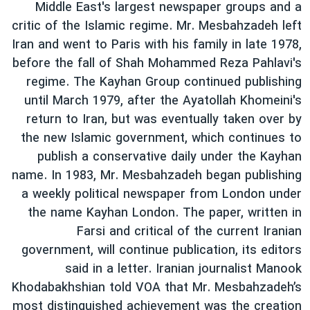
Middle East's largest newspaper groups and a
critic of the Islamic regime. Mr. Mesbahzadeh left
Iran and went to Paris with his family in late 1978,
before the fall of Shah Mohammed Reza Pahlavi's
regime. The Kayhan Group continued publishing
until March 1979, after the Ayatollah Khomeini's
return to Iran, but was eventually taken over by
the new Islamic government, which continues to
publish a conservative daily under the Kayhan
name. In 1983, Mr. Mesbahzadeh began publishing
a weekly political newspaper from London under
the name Kayhan London. The paper, written in
Farsi and critical of the current Iranian
government, will continue publication, its editors
said in a letter. Iranian journalist Manook
Khodabakhshian told VOA that Mr. Mesbahzadeh’s
most distinguished achievement was the creation