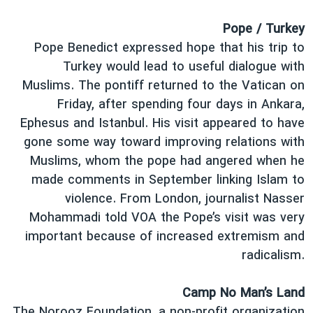
Pope / Turkey
Pope Benedict expressed hope that his trip to
Turkey would lead to useful dialogue with
Muslims. The pontiff returned to the Vatican on
Friday, after spending four days in Ankara,
Ephesus and Istanbul. His visit appeared to have
gone some way toward improving relations with
Muslims, whom the pope had angered when he
made comments in September linking Islam to
violence. From London, journalist Nasser
Mohammadi told VOA the Pope’s visit was very
important because of increased extremism and
radicalism.
Camp No Man’s Land
The Norooz Foundation, a non-profit organization