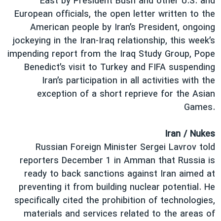
East by President Bush and other U.S. and
دنبال کنید
فرهنگ و زندگی
مستندها
European officials, the open letter written to the
American people by Iran’s President, ongoing
انتخابات ریاست جمهوری آمریکا ۲۰۲۴
حقوق شهروندی
jockeying in the Iran-Iraq relationship, this week’s
حمله جمهوری اسلامی به اسرائیل
اقتصادی
impending report from the Iraq Study Group, Pope
علم و فناوری
رمز مهسا
Benedict’s visit to Turkey and FIFA suspending
زبانهای مختلف
Iran’s participation in all activities with the
ورزش زنان در ایران
اسرائیل در جنگ
exception of a short reprieve for the Asian
اعتراضات زن، زندگی، آزادی
گالری عکس
Games.
مجموعه مستندهای دادخواهی
آرشیو پخش زنده
Iran / Nukes
تریبونال مردمی آبان ۹۸
Russian Foreign Minister Sergei Lavrov told
دادگاه حمید نوری
reporters December 1 in Amman that Russia is
چهل سال گروگان‌گیری
ready to back sanctions against Iran aimed at
preventing it from building nuclear potential. He
قانون شفافیت دارائی کادر رهبری ایران
specifically cited the prohibition of technologies,
اعتراضات مردمی آبان ۹۸
materials and services related to the areas of