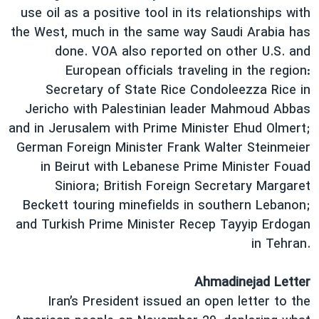
use oil as a positive tool in its relationships with
the West, much in the same way Saudi Arabia has
done. VOA also reported on other U.S. and
European officials traveling in the region:
Secretary of State Rice Condoleezza Rice in
Jericho with Palestinian leader Mahmoud Abbas
and in Jerusalem with Prime Minister Ehud Olmert;
German Foreign Minister Frank Walter Steinmeier
in Beirut with Lebanese Prime Minister Fouad
Siniora; British Foreign Secretary Margaret
Beckett touring minefields in southern Lebanon;
and Turkish Prime Minister Recep Tayyip Erdogan
in Tehran.
Ahmadinejad Letter
Iran’s President issued an open letter to the