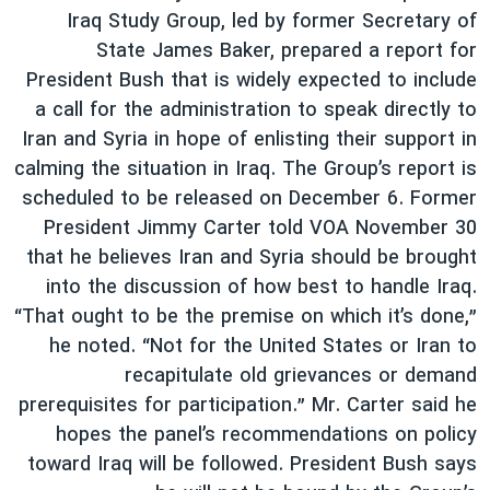
Iraq Study Group, led by former Secretary of
State James Baker, prepared a report for
President Bush that is widely expected to include
a call for the administration to speak directly to
Iran and Syria in hope of enlisting their support in
calming the situation in Iraq. The Group’s report is
scheduled to be released on December 6. Former
President Jimmy Carter told VOA November 30
that he believes Iran and Syria should be brought
into the discussion of how best to handle Iraq.
“That ought to be the premise on which it’s done,”
he noted. “Not for the United States or Iran to
recapitulate old grievances or demand
prerequisites for participation.” Mr. Carter said he
hopes the panel’s recommendations on policy
toward Iraq will be followed. President Bush says