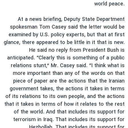
world peace.
At a news briefing, Deputy State Department
spokesman Tom Casey said the letter would be
examined by U.S. policy experts, but that at first
glance, there appeared to be little in it that is new.
He said no reply from President Bush is
anticipated. “Clearly this is something of a public
relations stunt,” Mr. Casey said. “I think what is
more important than any of the words on that
piece of paper are the actions that the Iranian
government takes, the actions it takes in terms
of its relations to its own people, and the actions
that it takes in terms of how it relates to the rest
of the world. And that includes its support for
terrorism in Iraq. That includes its support for
Hezbollah. That includes its support for