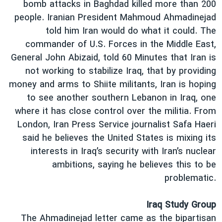
bomb attacks in Baghdad killed more than 200
people. Iranian President Mahmoud Ahmadinejad
told him Iran would do what it could. The
commander of U.S. Forces in the Middle East,
General John Abizaid, told 60 Minutes that Iran is
not working to stabilize Iraq, that by providing
money and arms to Shiite militants, Iran is hoping
to see another southern Lebanon in Iraq, one
where it has close control over the militia. From
London, Iran Press Service journalist Safa Haeri
said he believes the United States is mixing its
interests in Iraq’s security with Iran’s nuclear
ambitions, saying he believes this to be
problematic.
Iraq Study Group
The Ahmadinejad letter came as the bipartisan