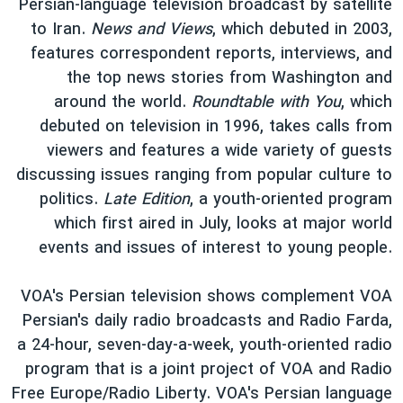
Persian-language television broadcast by satellite
to Iran.
News and Views
, which debuted in 2003,
features correspondent reports, interviews, and
the top news stories from Washington and
around the world.
Roundtable with You
, which
debuted on television in 1996, takes calls from
viewers and features a wide variety of guests
discussing issues ranging from popular culture to
politics.
Late Edition
, a youth-oriented program
which first aired in July, looks at major world
events and issues of interest to young people.
VOA's Persian television shows complement VOA
Persian's daily radio broadcasts and Radio Farda,
a 24-hour, seven-day-a-week, youth-oriented radio
program that is a joint project of VOA and Radio
Free Europe/Radio Liberty. VOA's Persian language