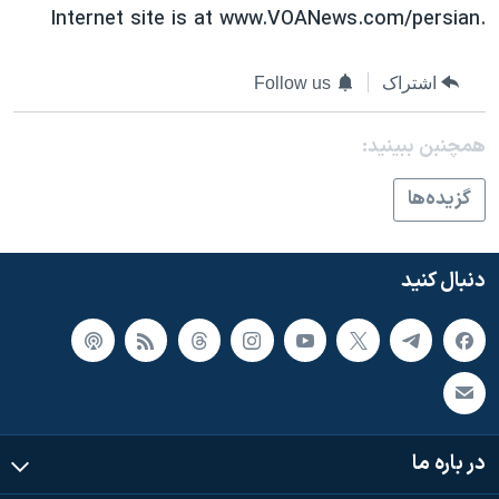
Internet site is at www.VOANews.com/persian.
Follow us
اشتراک
همچنبن ببینید:
گزيده‌ها
دنبال کنید
در باره ما