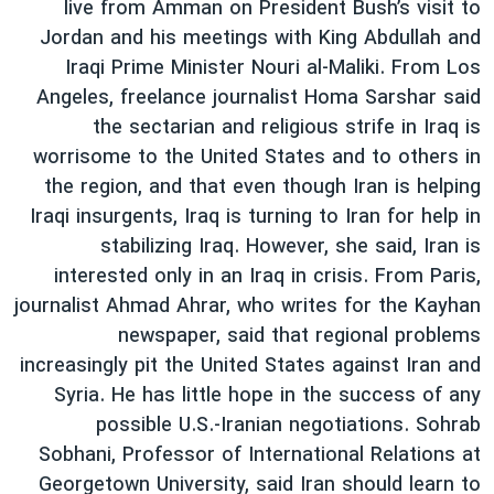
live from Amman on President Bush’s visit to
Jordan and his meetings with King Abdullah and
Iraqi Prime Minister Nouri al-Maliki. From Los
Angeles, freelance journalist Homa Sarshar said
the sectarian and religious strife in Iraq is
worrisome to the United States and to others in
the region, and that even though Iran is helping
Iraqi insurgents, Iraq is turning to Iran for help in
stabilizing Iraq. However, she said, Iran is
interested only in an Iraq in crisis. From Paris,
journalist Ahmad Ahrar, who writes for the Kayhan
newspaper, said that regional problems
increasingly pit the United States against Iran and
Syria. He has little hope in the success of any
possible U.S.-Iranian negotiations. Sohrab
Sobhani, Professor of International Relations at
Georgetown University, said Iran should learn to