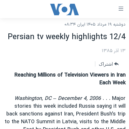
لینکها
قاب
دسترس
دوشنبه ۱۹ مرداد ۱۴۰۵ ایران ۰۸:۳۴
خانه
جه
Persian tv weekly highlights 12/4
نسخه سبک وب‌سایت
ب
محتوا
موضوع ها
۱۳ آذر ۱۳۸۵
اصل
برنامه های تلویزیونی
ایران
اشتراک
جه
جدول برنامه ها
ب
آمریکا
Reaching Millions of Television Viewers in Iran
صفح
صفحه‌های ویژه
Each Week
جهان
اصل
فرکانس‌های صدای آمریکا
جام جهانی ۲۰۲۶
ورزشی
جه
Washington, DC – December 4, 2006
. . . Major
پخش رادیویی
ب
عملیات خشم حماسی
گزیده‌ها
stories this week included Russia saying it will
جستج
back sanctions against Iran, President Bush's trip
ویژه برنامه‌ها
۲۵۰سالگی آمریکا
یادگیری زبان انگلیسی
to the NATO Summit in Latvia, visits to the Middle
بایگانی برنامه‌های تلویزیونی
ویدیوها