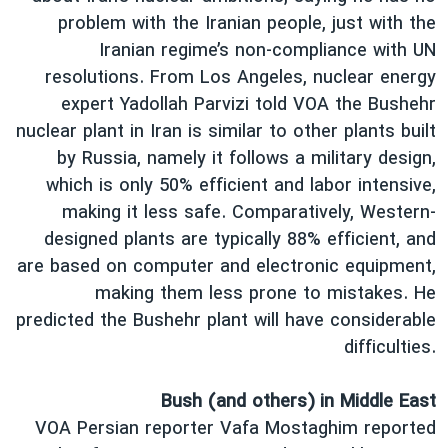
problem with the Iranian people, just with the
Iranian regime’s non-compliance with UN
resolutions. From Los Angeles, nuclear energy
expert Yadollah Parvizi told VOA the Bushehr
nuclear plant in Iran is similar to other plants built
by Russia, namely it follows a military design,
which is only 50% efficient and labor intensive,
making it less safe. Comparatively, Western-
designed plants are typically 88% efficient, and
are based on computer and electronic equipment,
making them less prone to mistakes. He
predicted the Bushehr plant will have considerable
difficulties.
Bush (and others) in Middle East
VOA Persian reporter Vafa Mostaghim reported