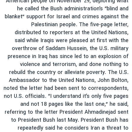
American people on November 29, deploring what
he called the Bush administration’s “blind and
blanket” support for Israel and crimes against the
Palestinian people. The five-page letter,
distributed to reporters at the United Nations,
said while Iraqis were pleased at first with the
overthrow of Saddam Hussein, the U.S. military
presence in Iraq has since led to an explosion of
violence and terrorism, and done nothing to
rebuild the country or alleviate poverty. The U.S.
Ambassador to the United Nations, John Bolton,
noted the letter had been sent to correspondents,
not U.S. officials. “I understand it’s only five pages
and not 18 pages like the last one,” he said,
referring to the letter President Ahmadinejad sent
to President Bush last May. President Bush has
repeatedly said he considers Iran a threat to