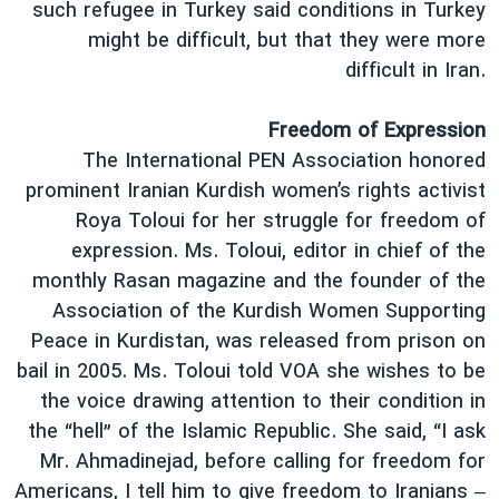
such refugee in Turkey said conditions in Turkey
might be difficult, but that they were more
difficult in Iran.
Freedom of Expression
The International PEN Association honored
prominent Iranian Kurdish women’s rights activist
Roya Toloui for her struggle for freedom of
expression. Ms. Toloui, editor in chief of the
monthly Rasan magazine and the founder of the
Association of the Kurdish Women Supporting
Peace in Kurdistan, was released from prison on
bail in 2005. Ms. Toloui told VOA she wishes to be
the voice drawing attention to their condition in
the “hell” of the Islamic Republic. She said, “I ask
Mr. Ahmadinejad, before calling for freedom for
Americans, I tell him to give freedom to Iranians –