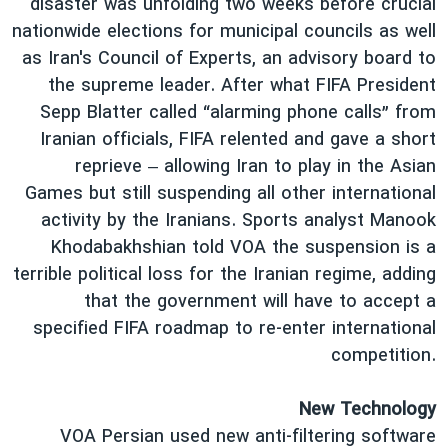
disaster was unfolding two weeks before crucial
nationwide elections for municipal councils as well
as Iran's Council of Experts, an advisory board to
the supreme leader. After what FIFA President
Sepp Blatter called “alarming phone calls” from
Iranian officials, FIFA relented and gave a short
reprieve – allowing Iran to play in the Asian
Games but still suspending all other international
activity by the Iranians. Sports analyst Manook
Khodabakhshian told VOA the suspension is a
terrible political loss for the Iranian regime, adding
that the government will have to accept a
specified FIFA roadmap to re-enter international
competition.
New Technology
VOA Persian used new anti-filtering software