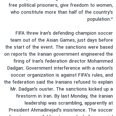
free political prisoners, give freedom to women,
who constitute more than half of the country’s
population.”
FIFA threw Iran's defending champion soccer
team out of the Asian Games, just days before
the start of the event. The sanctions were based
on reports the Iranian government engineered the
firing of Iran's federation director Mohammed
Dadgan. Government interference with a nation's
soccer organization is against FIFA's rules, and
the federation said the Iranians refused to explain
Mr. Dadgan's ouster. The sanctions kicked up a
firestorm in Iran. By last Monday, the Iranian
leadership was scrambling, apparently at
President Ahmadinejad's insistence. The soccer