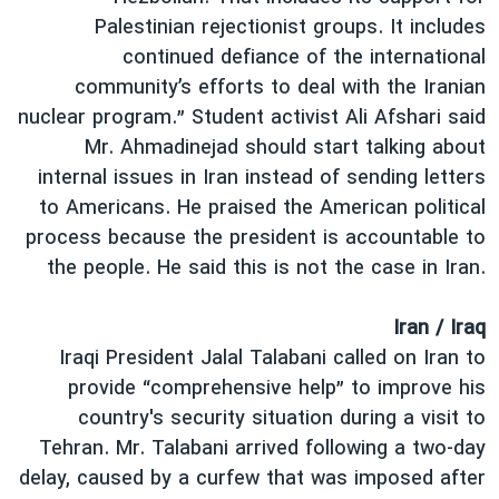
Palestinian rejectionist groups. It includes
continued defiance of the international
community’s efforts to deal with the Iranian
nuclear program.” Student activist Ali Afshari said
Mr. Ahmadinejad should start talking about
internal issues in Iran instead of sending letters
to Americans. He praised the American political
process because the president is accountable to
the people. He said this is not the case in Iran.
Iran / Iraq
Iraqi President Jalal Talabani called on Iran to
provide “comprehensive help” to improve his
country's security situation during a visit to
Tehran. Mr. Talabani arrived following a two-day
delay, caused by a curfew that was imposed after